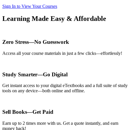
Sign In to View Your Courses
Learning Made Easy & Affordable
Zero Stress—No Guesswork
Access all your course materials in just a few clicks—effortlessly!
Study Smarter—Go Digital
Get instant access to your digital eTextbooks and a full suite of study
tools on any device—both online and offline.
Sell Books—Get Paid
Earn up to 2 times more with us. Get a quote instantly, and earn
money back!