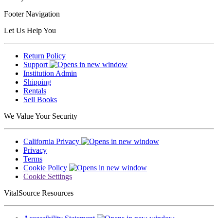
Footer Navigation
Let Us Help You
Return Policy
Support
Institution Admin
Shipping
Rentals
Sell Books
We Value Your Security
California Privacy
Privacy
Terms
Cookie Policy
Cookie Settings
VitalSource Resources