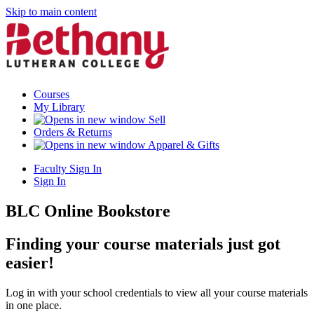
Skip to main content
Courses
My Library
Sell
Orders & Returns
Apparel & Gifts
Faculty Sign In
Sign In
BLC Online Bookstore
Finding your course materials just got
easier!
Log in with your school credentials to view all your course materials
in one place.